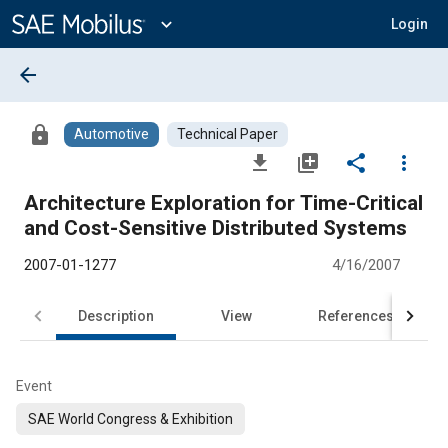
Main
Content
expand_more
Login
arrow_back
lock
Automotive
Technical Paper
file_download
library_add
share
more_vert
Architecture Exploration for Time-Critical
and Cost-Sensitive Distributed Systems
2007-01-1277
4/16/2007
Description
View
References
Event
SAE World Congress & Exhibition