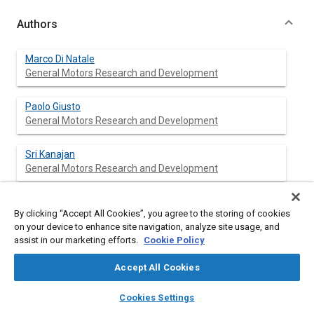
Authors
Marco Di Natale
General Motors Research and Development
Paolo Giusto
General Motors Research and Development
Sri Kanajan
General Motors Research and Development
Claudio Pinello
By clicking “Accept All Cookies”, you agree to the storing of cookies
General Motors Research and Development
on your device to enhance site navigation, analyze site usage, and
assist in our marketing efforts.
Cookie Policy
Patrick Popp
General Motors Research and Development
Accept All Cookies
layers
library_books
auto_awesome
home
search
campaign
help
Cookies Settings
Browse
My Library
SAE AI Chat