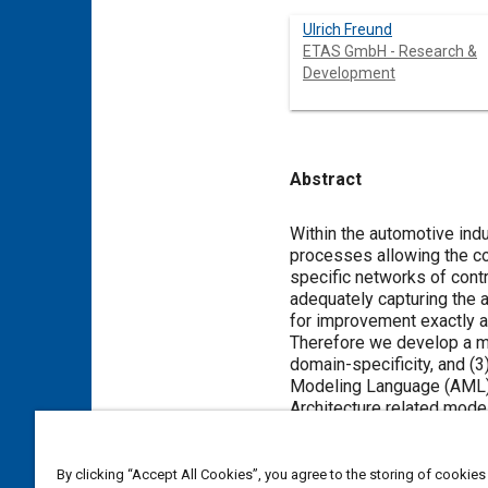
Ulrich Freund
ETAS GmbH - Research &
Development
Abstract
Content
Within the automotive ind
processes allowing the co
specific networks of cont
adequately capturing the 
for improvement exactly at
Therefore we develop a mod
domain-specificity, and (3
Modeling Language (AML) b
Architecture related mode
and their ASCET-SD repres
By clicking “Accept All Cookies”, you agree to the storing of cookies