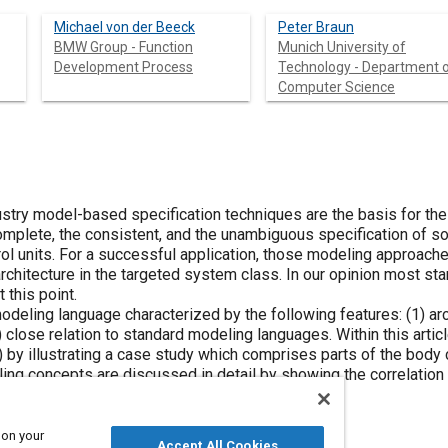
Michael von der Beeck
Peter Braun
BMW Group - Function
Munich University of
Development Process
Technology - Department 
Computer Science
ustry model-based specification techniques are the basis for th
mplete, the consistent, and the unambiguous specification of so
rol units. For a successful application, those modeling approach
architecture in the targeted system class. In our opinion most 
 this point.
eling language characterized by the following features: (1) arch
) close relation to standard modeling languages. Within this arti
y illustrating a case study which comprises parts of the body ca
ling concepts are discussed in detail by showing the correlatio
entation.
 on your
Accept All Cookies