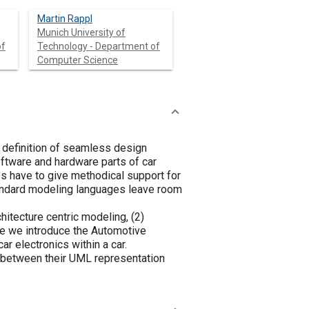
Martin Rappl
Munich University of
of
Technology - Department of
Computer Science
e definition of seamless design
ftware and hardware parts of car
es have to give methodical support for
standard modeling languages leave room
itecture centric modeling, (2)
cle we introduce the Automotive
r electronics within a car.
n between their UML representation