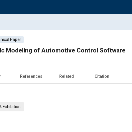
nical Paper
ric Modeling of Automotive Control Software
w
References
Related
Citation
 Exhibition