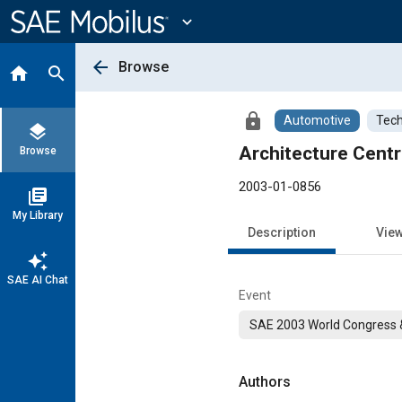
Main
Content
expand_more
arrow_back
Browse
home
search
lock
Automotive
Tech
layers
Architecture Cent
Browse
2003-01-0856
library_books
My Library
Description
Vie
auto_awesome
SAE AI Chat
Event
SAE 2003 World Congress &
Authors