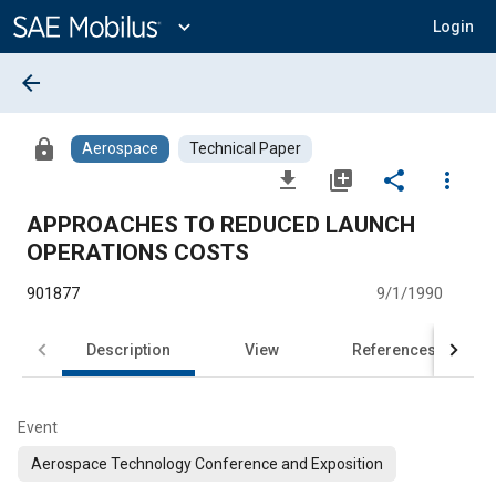
Main
Content
expand_more
Login
arrow_back
lock
Aerospace
Technical Paper
file_download
library_add
share
more_vert
APPROACHES TO REDUCED LAUNCH
OPERATIONS COSTS
901877
9/1/1990
Description
View
References
Event
Aerospace Technology Conference and Exposition