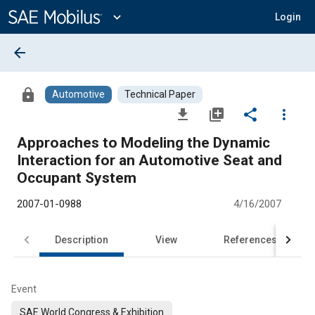
Main
Content
expand_more
Login
arrow_back
lock
Automotive
Technical Paper
file_download
library_add
share
more_vert
Approaches to Modeling the Dynamic
Interaction for an Automotive Seat and
Occupant System
2007-01-0988
4/16/2007
Description
View
References
Event
SAE World Congress & Exhibition