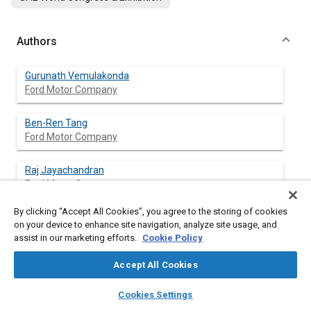
Authors
Gurunath Vemulakonda
Ford Motor Company
Ben-Ren Tang
Ford Motor Company
Raj Jayachandran
Ford Motor Company
By clicking “Accept All Cookies”, you agree to the storing of cookies
Deborah Wan
on your device to enhance site navigation, analyze site usage, and
Ford Motor Company
assist in our marketing efforts.
Cookie Policy
Sarbasubha-Guha Thakurta
Accept All Cookies
Ford Motor Company
layers
library_books
auto_awesome
home
search
campaign
help
Cookies Settings
Browse
My Library
SAE AI Chat