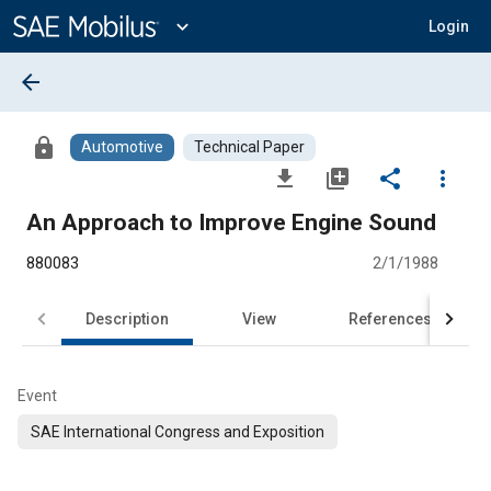
Main
Content
expand_more
Login
arrow_back
lock
Automotive
Technical Paper
file_download
library_add
share
more_vert
An Approach to Improve Engine Sound
880083
2/1/1988
Description
View
References
Event
SAE International Congress and Exposition