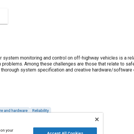
 system monitoring and control on off-highway vehicles is a rel
n problems. Among these challenges are those that relate to safe
 thorough system specification and creative hardware/software 
re and hardware
Reliability
 on your
Accept All Cookies