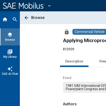
Main
Content
expand_more
arrow_back
Browse
home
search
lock
Commercial Vehicle
layers
Applying Micropro
Browse
810939
library_books
My Library
Description
Vie
auto_awesome
SAE AI Chat
Event
1981 SAE International Of
Powerplant Congress and E
Authors