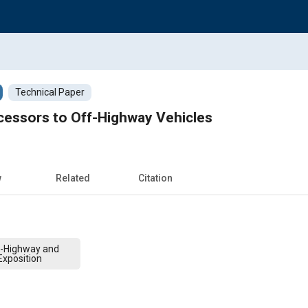
Technical Paper
cessors to Off-Highway Vehicles
w
Related
Citation
f-Highway and
xposition