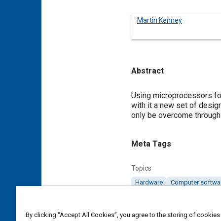
Martin Kenney
Abstract
Content
Using microprocessors for
with it a new set of desig
only be overcome through
Meta Tags
Topics
Hardware
Computer softwa
Details
By clicking “Accept All Cookies”, you agree to the storing of cookies