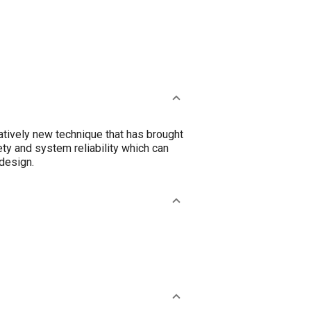
atively new technique that has brought
ty and system reliability which can
design.