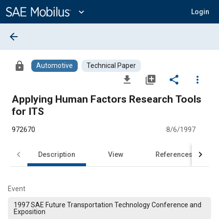
Main
Content
expand_more
Login
arrow_back
lock
Automotive
Technical Paper
file_download
library_add
share
more_vert
Applying Human Factors Research Tools
for ITS
972670
8/6/1997
Description
View
References
Event
1997 SAE Future Transportation Technology Conference and
Exposition