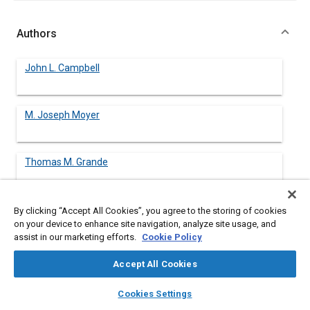
Authors
John L. Campbell
M. Joseph Moyer
Thomas M. Grande
Barry H. Kantowitz
By clicking “Accept All Cookies”, you agree to the storing of cookies
Battelle Human Factors Transportation Center
on your device to enhance site navigation, analyze site usage, and
assist in our marketing efforts.
Cookie Policy
Becky L. Hooey
Accept All Cookies
Battelle Human Factors Transportation Center
layers
library_books
auto_awesome
home
search
campaign
help
Cookies Settings
John D. Lee
Browse
My Library
SAE AI Chat