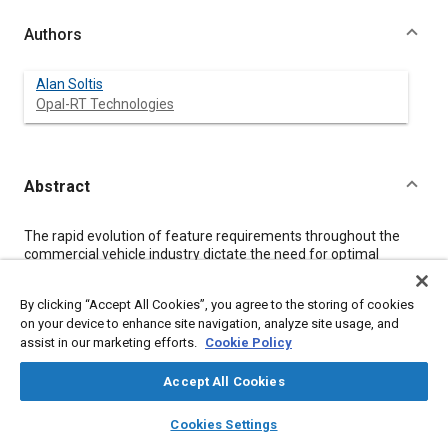
Authors
Alan Soltis
Opal-RT Technologies
Abstract
Content
The rapid evolution of feature requirements throughout the
commercial vehicle industry dictate the need for optimal
engineering processes and methods. In this paper, a controller
design and development process based on Motohawk and
By clicking “Accept All Cookies”, you agree to the storing of cookies
Opal-RT Hardware-in-the-Loop solutions will be presented. The
on your device to enhance site navigation, analyze site usage, and
process features a Rapid Prototyping system with the ability to
assist in our marketing efforts.
Cookie Policy
develop, test, and validate control applications using
Simulink/Stateflow models on real production Electronic
Control Unit (ECU) hardware in a virtual environment. This
Accept All Cookies
model-based engineering solution enables engineers to
layers
library_books
auto_awesome
investigate alternative designs, determine system sensitivities,
home
search
campaign
help
Cookies Settings
and inter-system compatibility prior to deployment. The
Browse
My Library
SAE AI Chat