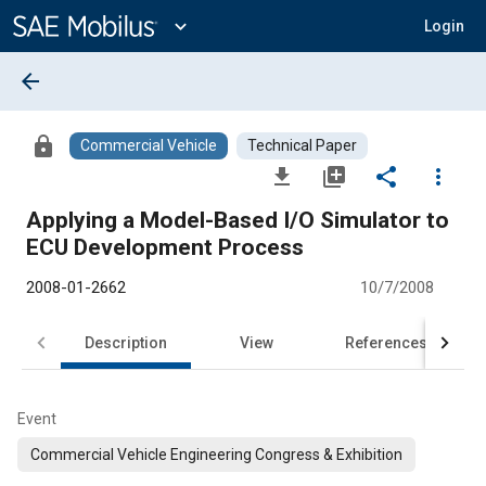
Main
Content
expand_more
Login
arrow_back
lock
Commercial Vehicle
Technical Paper
file_download
library_add
share
more_vert
Applying a Model-Based I/O Simulator to
ECU Development Process
2008-01-2662
10/7/2008
Description
View
References
Event
Commercial Vehicle Engineering Congress & Exhibition