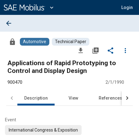
Main
Content
expand_more
Login
arrow_back
lock
Automotive
Technical Paper
file_download
library_add
share
more_vert
Applications of Rapid Prototyping to
Control and Display Design
900470
2/1/1990
Description
View
References
Event
International Congress & Exposition