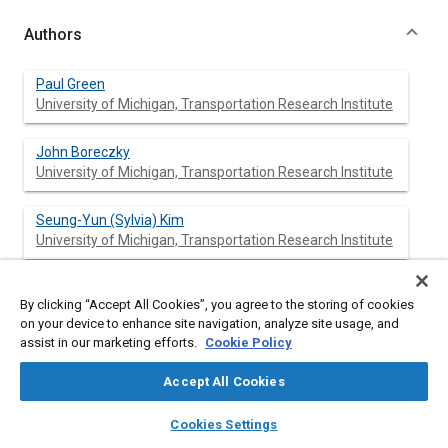
Authors
Paul Green
University of Michigan, Transportation Research Institute
John Boreczky
University of Michigan, Transportation Research Institute
Seung-Yun (Sylvia) Kim
University of Michigan, Transportation Research Institute
By clicking “Accept All Cookies”, you agree to the storing of cookies
Abstract
on your device to enhance site navigation, analyze site usage, and
assist in our marketing efforts.
Cookie Policy
Content
To develop easy-to-use control panels, it is essential to
Accept All Cookies
measure driver performance, compare it with behavioral
specifications, modify the design based on driver feedback, and
layers
library_books
auto_awesome
home
search
campaign
help
Cookies Settings
then retest. Rapid prototypers help engineers do this quickly.
Browse
My Library
SAE AI Chat
This paper identifies the I/O capabilities, ease of use, ability to