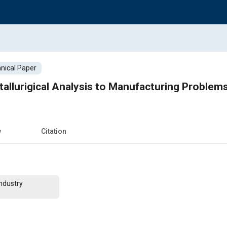
nical Paper
tallurigical Analysis to Manufacturing Problem
w
Citation
ndustry