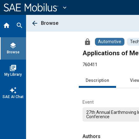
Main
Content
expand_more
arrow_back
Browse
home
search
lock
Automotive
Tech
layers
Applications of Me
Browse
760411
library_books
My Library
Description
Vie
auto_awesome
SAE AI Chat
Event
27th Annual Earthmoving I
Conference
Authors