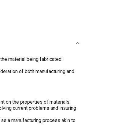
the material being fabricated:
sideration of both manufacturing and
nt on the properties of materials.
olving current problems and insuring
d as a manufacturing process akin to