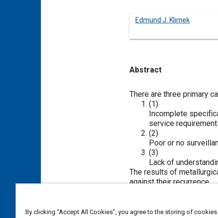
Edmund J. Klimek
Abstract
Content
There are three primary ca
(1)
Incomplete specifica
service requirements
(2)
Poor or no surveilla
(3)
Lack of understandin
The results of metallurgic
against their recurrence.
As such, metallurgy (anal
screw machines and stam
By clicking “Accept All Cookies”, you agree to the storing of cookies