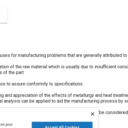
uses for manufacturing problems that are generally attributed to 
tion of the raw material which is usually due to insufficient con
 of the part.
nce to assure conformity to specifications.
g and appreciation of the effects of metallurgy and heat treatme
al analysis can be applied to aid the manufacturing process by s
ysis, material selection and heat treatment) should be considere
ping presses.
 on your
Accept All Cookies