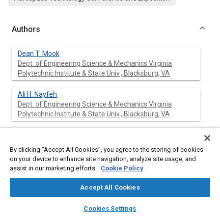
Authors
Dean T. Mook
Dept. of Engineering Science & Mechanics Virginia
Polytechnic Institute & State Univ., Blacksburg, VA
Ali H. Nayfeh
Dept. of Engineering Science & Mechanics Virginia
Polytechnic Institute & State Univ., Blacksburg, VA
By clicking “Accept All Cookies”, you agree to the storing of cookies
Abstract
on your device to enhance site navigation, analyze site usage, and
assist in our marketing efforts.
Cookie Policy
Content
The vortex-lattice method for general, unsteady,
incompressible aerodynamics is described. This method can
Accept All Cookies
treat multiple lifting surfaces operating in close proximity, fully
layers
library_books
auto_awesome
accounting for interference. It is not limited by planform,
home
search
campaign
help
Cookies Settings
camber, twist, or maneuver as long as separation occurs only
Browse
My Library
SAE AI Chat