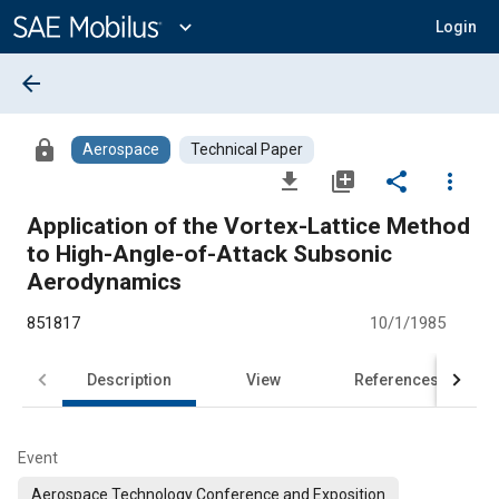
Main
Content
expand_more
Login
arrow_back
lock
Aerospace
Technical Paper
file_download
library_add
share
more_vert
Application of the Vortex-Lattice Method
to High-Angle-of-Attack Subsonic
Aerodynamics
851817
10/1/1985
Description
View
References
Event
Aerospace Technology Conference and Exposition