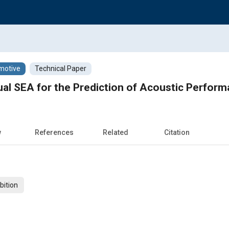
motive
Technical Paper
tual SEA for the Prediction of Acoustic Perfor
w
References
Related
Citation
bition