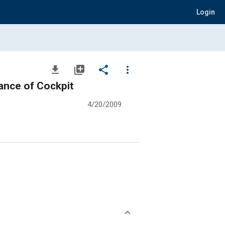
Login
file_download
library_add
share
more_vert
mance of Cockpit
4/20/2009