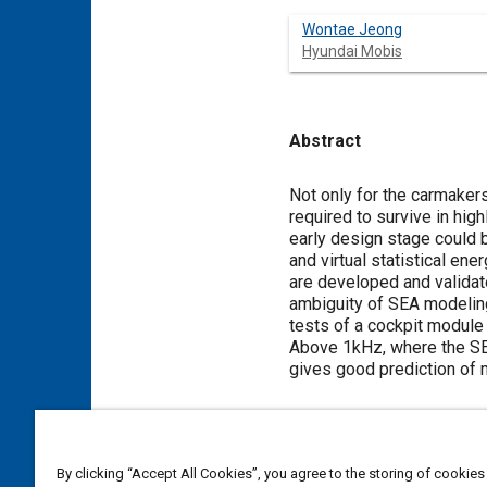
Wontae Jeong
Hyundai Mobis
Abstract
Content
Not only for the carmakers
required to survive in hi
early design stage could b
and virtual statistical e
are developed and validat
ambiguity of SEA modeling
tests of a cockpit module
Above 1kHz, where the SEA 
gives good prediction of
Meta Tags
By clicking “Accept All Cookies”, you agree to the storing of cookies
Topics