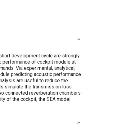
 short development cycle are strongly
ic performance of cockpit module at
mands. Via experimental, analytical,
module predicting acoustic performance
alysis are useful to reduce the
ls simulate the transmission loss
two connected reverberation chambers.
ity of the cockpit, the SEA model