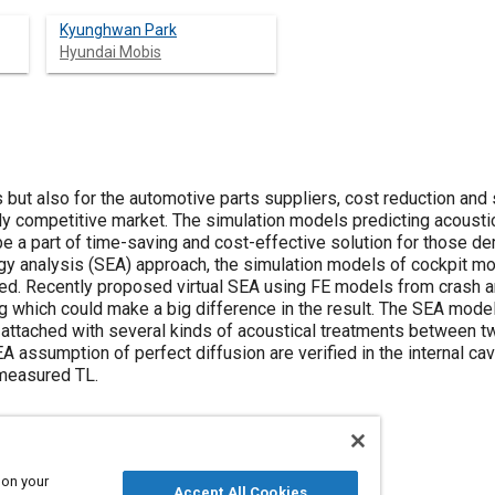
Kyunghwan Park
Hyundai Mobis
 but also for the automotive parts suppliers, cost reduction and
ghly competitive market. The simulation models predicting acoust
e a part of time-saving and cost-effective solution for those de
nergy analysis (SEA) approach, the simulation models of cockpit 
ed. Recently proposed virtual SEA using FE models from crash an
 which could make a big difference in the result. The SEA mode
 attached with several kinds of acoustical treatments between 
assumption of perfect diffusion are verified in the internal cav
 measured TL.
 on your
Accept All Cookies