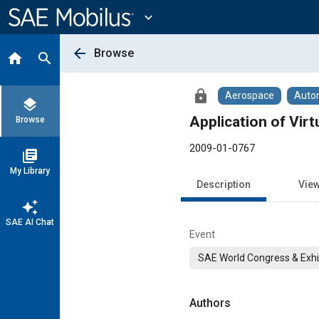
Main
Content
expand_more
arrow_back
Browse
home
search
lock
Aerospace
Auto
layers
Application of Vir
Browse
2009-01-0767
library_books
My Library
Description
Vie
auto_awesome
SAE AI Chat
Event
SAE World Congress & Exhi
Authors