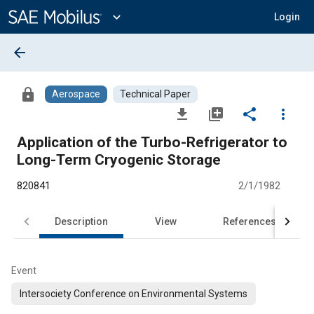
Main
Content
expand_more
Login
arrow_back
lock
Aerospace
Technical Paper
file_download
library_add
share
more_vert
Application of the Turbo-Refrigerator to
Long-Term Cryogenic Storage
820841
2/1/1982
Description
View
References
Event
Intersociety Conference on Environmental Systems