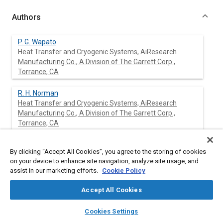
Authors
P. G. Wapato
Heat Transfer and Cryogenic Systems, AiResearch
Manufacturing Co., A Division of The Garrett Corp.,
Torrance, CA
R. H. Norman
Heat Transfer and Cryogenic Systems, AiResearch
Manufacturing Co., A Division of The Garrett Corp.,
Torrance, CA
K. P. Barr
By clicking “Accept All Cookies”, you agree to the storing of cookies
Heat Transfer and Cryogenic Systems, AiResearch
on your device to enhance site navigation, analyze site usage, and
Manufacturing Co., A Division of The Garrett Corp.,
assist in our marketing efforts.
Cookie Policy
Torrance, CA
Accept All Cookies
layers
library_books
auto_awesome
home
search
campaign
help
Cookies Settings
Abstract
Browse
My Library
SAE AI Chat