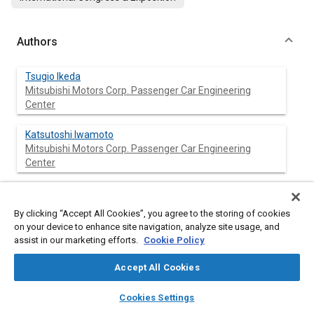
Authors
Tsugio Ikeda
Mitsubishi Motors Corp. Passenger Car Engineering
Center
Katsutoshi Iwamoto
Mitsubishi Motors Corp. Passenger Car Engineering
Center
Tsuyoshi Sato
Mitsubishi Motors Corp. Passenger Car Engineering
By clicking “Accept All Cookies”, you agree to the storing of cookies
Center
on your device to enhance site navigation, analyze site usage, and
assist in our marketing efforts.
Cookie Policy
Accept All Cookies
Abstract
layers
library_books
auto_awesome
home
search
campaign
help
Cookies Settings
Browse
My Library
SAE AI Chat
Content
Plastic composites are increasingly applied to automotive