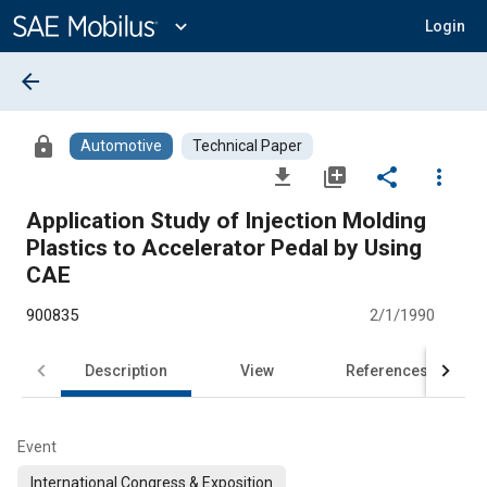
Main
Content
expand_more
Login
arrow_back
lock
Automotive
Technical Paper
file_download
library_add
share
more_vert
Application Study of Injection Molding
Plastics to Accelerator Pedal by Using
CAE
900835
2/1/1990
Description
View
References
Event
International Congress & Exposition