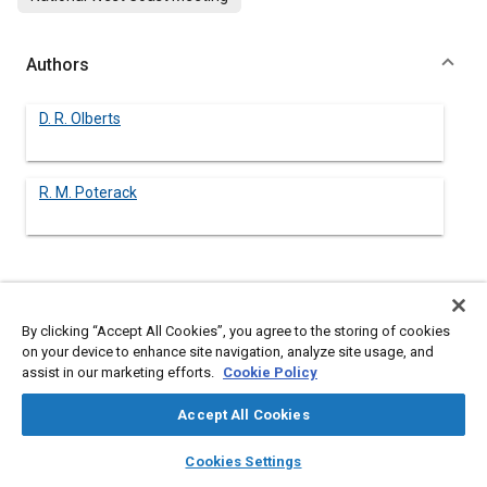
Authors
D. R. Olberts
R. M. Poterack
Abstract
By clicking “Accept All Cookies”, you agree to the storing of cookies
on your device to enhance site navigation, analyze site usage, and
Content
Management of Reliability Risk is essential to the success of
assist in our marketing efforts.
Cookie Policy
new Product Programs. Reliability objectives should be clearly
stated at the start, and progress toward this object evaluated
Accept All Cookies
at key decision (investment) points in the program. Reliability
growth concepts are used to manage risk.
layers
library_books
auto_awesome
home
search
campaign
help
Cookies Settings
Browse
My Library
SAE AI Chat