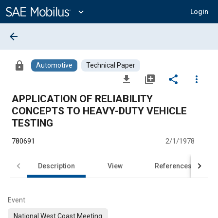
Main
Content
expand_more
Login
arrow_back
lock
Automotive
Technical Paper
file_download
library_add
share
more_vert
APPLICATION OF RELIABILITY
CONCEPTS TO HEAVY-DUTY VEHICLE
TESTING
780691
2/1/1978
Description
View
References
Event
National West Coast Meeting