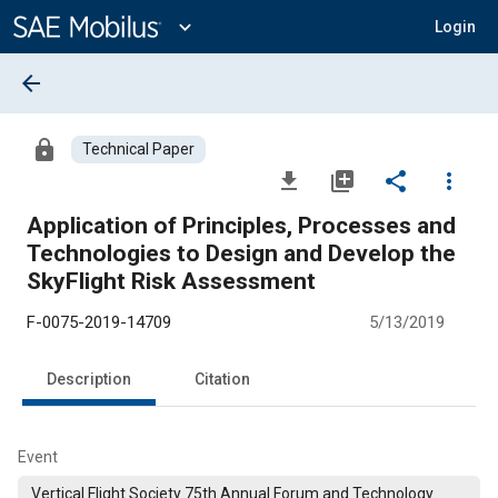
Main
Content
expand_more
Login
arrow_back
lock
Technical Paper
file_download
library_add
share
more_vert
Application of Principles, Processes and
Technologies to Design and Develop the
SkyFlight Risk Assessment
F-0075-2019-14709
5/13/2019
Description
Citation
Event
Vertical Flight Society 75th Annual Forum and Technology