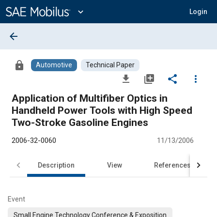
Main
Content
expand_more
Login
arrow_back
lock
Automotive
Technical Paper
file_download
library_add
share
more_vert
Application of Multifiber Optics in
Handheld Power Tools with High Speed
Two-Stroke Gasoline Engines
2006-32-0060
11/13/2006
Description
View
References
Event
Small Engine Technology Conference & Exposition