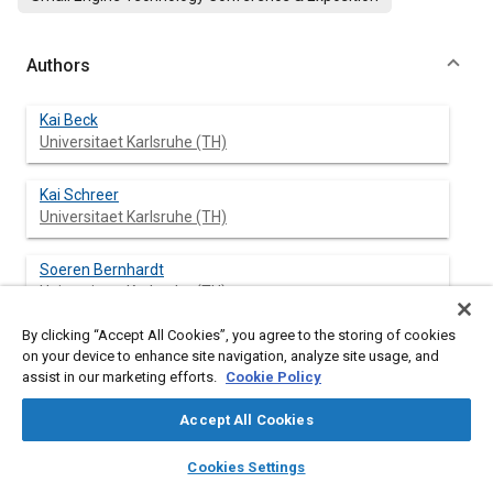
Authors
Kai Beck
Universitaet Karlsruhe (TH)
Kai Schreer
Universitaet Karlsruhe (TH)
Soeren Bernhardt
Universitaet Karlsruhe (TH)
By clicking “Accept All Cookies”, you agree to the storing of cookies
Ulrich Spicher
on your device to enhance site navigation, analyze site usage, and
Universitaet Karlsruhe (TH)
assist in our marketing efforts.
Cookie Policy
Heiko Rosskamp
Accept All Cookies
Andreas STIHL AG & Co. KG
layers
library_books
auto_awesome
home
search
campaign
help
Cookies Settings
Browse
My Library
SAE AI Chat