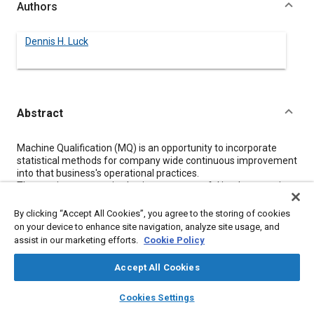
Authors
Dennis H. Luck
Abstract
Content
Machine Qualification (MQ) is an opportunity to incorporate
statistical methods for company wide continuous improvement
into that business's operational practices.
Three points are required to insure successful implementation
and longevity in a MQ process application.
By clicking “Accept All Cookies”, you agree to the storing of cookies
First is applicability of the process being dependent on
on your device to enhance site navigation, analyze site usage, and
some combination of Machines, Manpower, and/or
assist in our marketing efforts.
Cookie Policy
Material interaction.
Second is the organizational issues of need, structure,
Accept All Cookies
and functions for the total unit and all individuals within it.
Finally, solid basic statistical methods set into a process
layers
library_books
auto_awesome
home
search
campaign
help
which supports and integrates them
into
the operating
Cookies Settings
Browse
My Library
SAE AI Chat
culture.