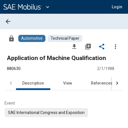
Main
Content
expand_more
Login
arrow_back
lock
Automotive
Technical Paper
file_download
library_add
share
more_vert
Application of Machine Qualification
880630
2/1/1988
Description
View
References
Event
SAE International Congress and Exposition