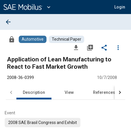
Main
Content
expand_more
Login
arrow_back
lock
Automotive
Technical Paper
file_download
library_add
share
more_vert
Application of Lean Manufacturing to
React to Fast Market Growth
2008-36-0399
10/7/2008
Description
View
References
Event
2008 SAE Brasil Congress and Exhibit