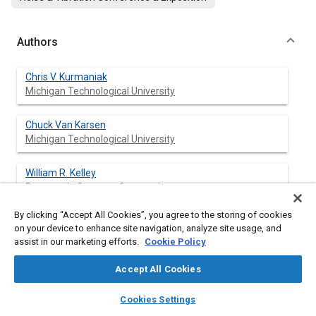
Authors
Chris V. Kurmaniak
Michigan Technological University
Chuck Van Karsen
Michigan Technological University
William R. Kelley
Powertrain Systems Corporation
By clicking “Accept All Cookies”, you agree to the storing of cookies
on your device to enhance site navigation, analyze site usage, and
assist in our marketing efforts.
Cookie Policy
Abstract
Accept All Cookies
Content
In the NVH design optimization of automotive structures, the
layers
library_books
auto_awesome
spectral properties of dynamic forces transmitted from
home
search
campaign
help
Cookies Settings
rotating machinery to its housing is of primary interest. This
Browse
My Library
SAE AI Chat