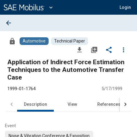
Main
Content
expand_more
Login
arrow_back
lock
Automotive
Technical Paper
file_download
library_add
share
more_vert
Application of Indirect Force Estimation
Techniques to the Automotive Transfer
Case
1999-01-1764
5/17/1999
Description
View
References
Event
Noise & Vibration Conference & Exposition