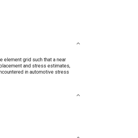
te element grid such that a near
splacement and stress estimates,
encountered in automotive stress