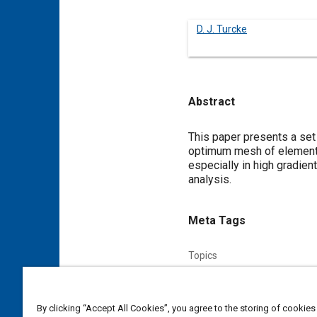
D. J. Turcke
Abstract
Content
This paper presents a set 
optimum mesh of elements 
especially in high gradien
analysis.
Meta Tags
Topics
Finite element analysis
By clicking “Accept All Cookies”, you agree to the storing of cookies