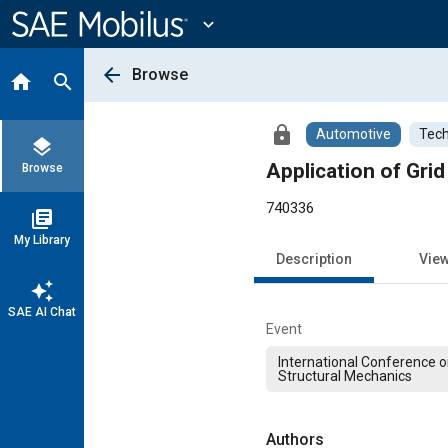
Main
Content
expand_more
arrow_back
Browse
home
search
lock
Automotive
Tech
layers
Application of Gri
Browse
740336
library_books
My Library
Description
Vie
auto_awesome
SAE AI Chat
Event
International Conference o
Structural Mechanics
Authors