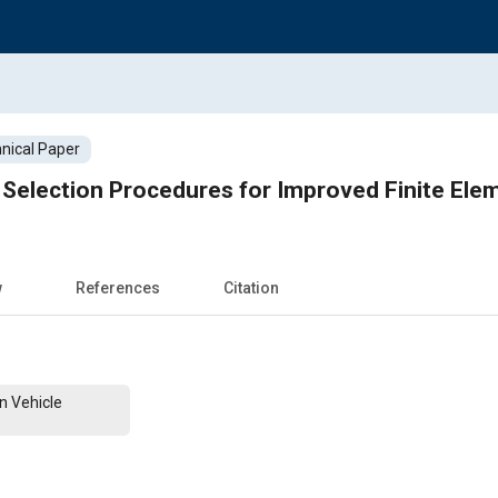
nical Paper
d Selection Procedures for Improved Finite Ele
w
References
Citation
n Vehicle