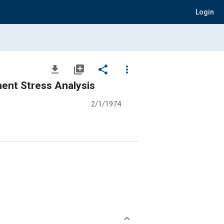
Login
file_download
library_add
share
more_vert
ment Stress Analysis
2/1/1974