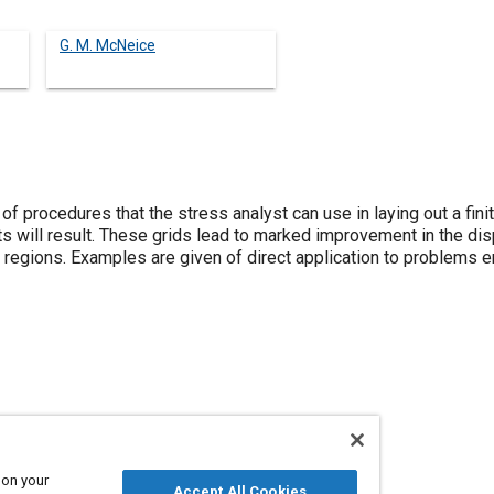
G. M. McNeice
of procedures that the stress analyst can use in laying out a fini
will result. These grids lead to marked improvement in the di
t regions. Examples are given of direct application to problems 
 on your
Accept All Cookies