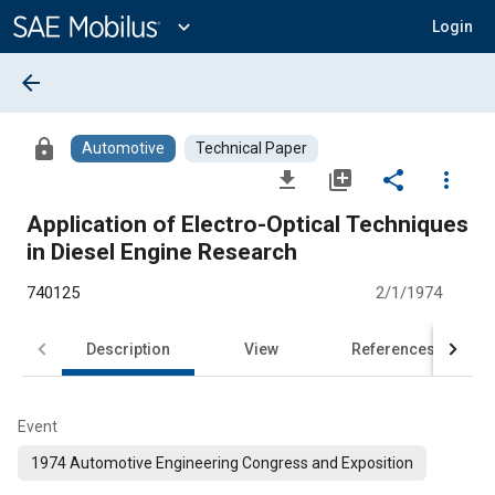
Main
Content
expand_more
Login
arrow_back
lock
Automotive
Technical Paper
file_download
library_add
share
more_vert
Application of Electro-Optical Techniques
in Diesel Engine Research
740125
2/1/1974
Description
View
References
Event
1974 Automotive Engineering Congress and Exposition