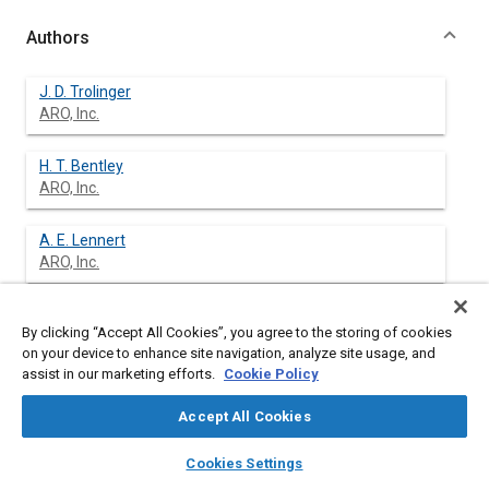
Authors
J. D. Trolinger
ARO, Inc.
H. T. Bentley
ARO, Inc.
A. E. Lennert
ARO, Inc.
R. E. Sowls
By clicking “Accept All Cookies”, you agree to the storing of cookies
ARO, Inc.
on your device to enhance site navigation, analyze site usage, and
assist in our marketing efforts.
Cookie Policy
Accept All Cookies
Abstract
layers
library_books
auto_awesome
home
search
campaign
help
Cookies Settings
Browse
My Library
SAE AI Chat
Content
This paper presents preliminary results of studies of the