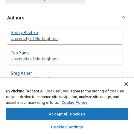
Authors
Serhiy Bozhko
University of Nottingham
Tao Yang
University of Nottingham
Greg Asher
University of Nottingham
By clicking “Accept All Cookies”, you agree to the storing of cookies
on your device to enhance site navigation, analyze site usage, and
assist in our marketing efforts.
Cookie Policy
Abstract
Accept All Cookies
Content
The paper deals with the development of active front-end
layers
library_books
auto_awesome
rectifier model based on dynamic phasors concept. The model
home
search
campaign
help
Cookies Settings
addresses the functional modeling level as defined by the
Browse
My Library
SAE AI Chat