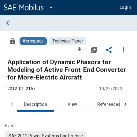
Main
Content
expand_more
Login
arrow_back
lock
Aerospace
Technical Paper
file_download
library_add
share
more_vert
Application of Dynamic Phasors for
Modeling of Active Front-End Converter
for More-Electric Aircraft
2012-01-2157
10/22/2012
Description
View
References
Event
SAE 2012 Power Systems Conference