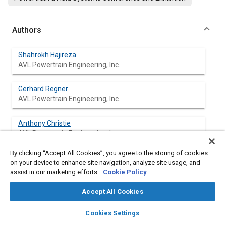
Authors
Shahrokh Hajireza
AVL Powertrain Engineering, Inc.
Gerhard Regner
AVL Powertrain Engineering, Inc.
Anthony Christie
AVL Powertrain Engineering, Inc.
By clicking “Accept All Cookies”, you agree to the storing of cookies
Michael Egert
on your device to enhance site navigation, analyze site usage, and
AVL List, GmbH
assist in our marketing efforts.
Cookie Policy
Herbert Mittermaier
Accept All Cookies
AVL List, GmbH
layers
library_books
auto_awesome
home
search
campaign
help
Cookies Settings
Browse
My Library
SAE AI Chat