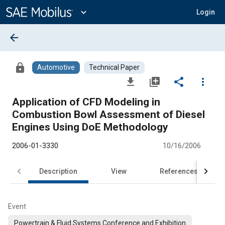
Main
Content
expand_more
Login
arrow_back
lock
Automotive
Technical Paper
file_download
library_add
share
more_vert
Application of CFD Modeling in
Combustion Bowl Assessment of Diesel
Engines Using DoE Methodology
2006-01-3330
10/16/2006
Description
View
References
Event
Powertrain & Fluid Systems Conference and Exhibition