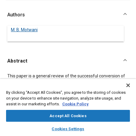
Authors
M. B. Motwani
Abstract
Content
This paper is a general review of the successful conversion of
steel hood floors to aluminum. The function of different load
floor components is discussed. Design analysis for bending
strength, bending stiffness and dent resistance is evaluated.
By clicking “Accept All Cookies”, you agree to the storing of cookies
Test results of aluminum and steel parts are compared. And
on your device to enhance site navigation, analyze site usage, and
manufacturing considerations and different joining methods
assist in our marketing efforts.
Cookie Policy
are discussed.
Accept All Cookies
layers
library_books
auto_awesome
Meta Tags
home
search
campaign
help
Cookies Settings
Browse
My Library
SAE AI Chat