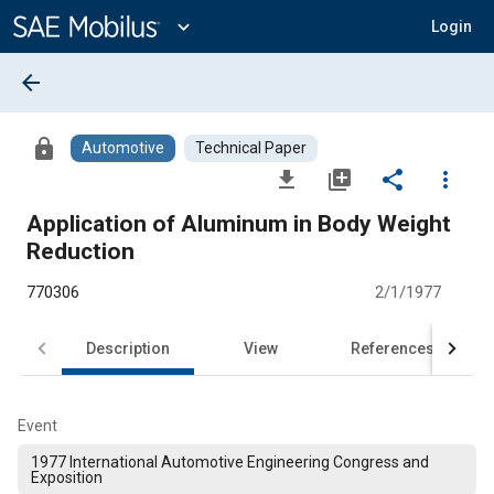
Main
Content
expand_more
Login
arrow_back
lock
Automotive
Technical Paper
file_download
library_add
share
more_vert
Application of Aluminum in Body Weight
Reduction
770306
2/1/1977
Description
View
References
Event
1977 International Automotive Engineering Congress and
Exposition