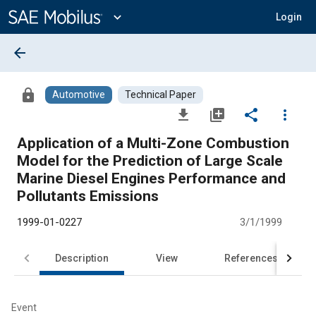
Main
Content
expand_more
Login
arrow_back
lock
Automotive
Technical Paper
file_download
library_add
share
more_vert
Application of a Multi-Zone Combustion
Model for the Prediction of Large Scale
Marine Diesel Engines Performance and
Pollutants Emissions
1999-01-0227
3/1/1999
Description
View
References
Event