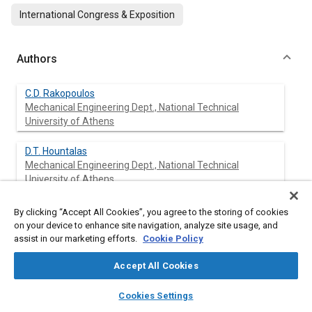
International Congress & Exposition
Authors
C.D. Rakopoulos
Mechanical Engineering Dept., National Technical
University of Athens
D.T. Hountalas
Mechanical Engineering Dept., National Technical
University of Athens
N. Agaliotis
By clicking “Accept All Cookies”, you agree to the storing of cookies
Mechanical Engineering Dept., National Technical
on your device to enhance site navigation, analyze site usage, and
University of Athens
assist in our marketing efforts.
Cookie Policy
Accept All Cookies
layers
library_books
auto_awesome
Abstract
home
search
campaign
help
Cookies Settings
Browse
My Library
SAE AI Chat