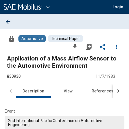
Main
Content
expand_more
Login
arrow_back
lock
Automotive
Technical Paper
file_download
library_add
share
more_vert
Application of a Mass Airflow Sensor to
the Automotive Environment
830930
11/7/1983
Description
View
References
Event
2nd International Pacific Conference on Automotive
Engineering