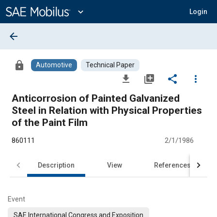
Main
Content
expand_more
Login
arrow_back
lock
Automotive
Technical Paper
file_download
library_add
share
more_vert
Anticorrosion of Painted Galvanized
Steel in Relation with Physical Properties
of the Paint Film
860111
2/1/1986
Description
View
References
Event
SAE International Congress and Exposition