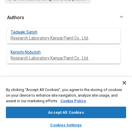
Authors
Tadaaki Satoh
Research Laboratory Kansai Paint Co., Ltd.
Kenichi Nobutoh
Research Laboratory Kansai Paint Co., Ltd.
Abstract
By clicking “Accept All Cookies”, you agree to the storing of cookies
on your device to enhance site navigation, analyze site usage, and
Content
In order to elucidate the anticorrosion properties of painted
assist in our marketing efforts.
Cookie Policy
Galvan-nealed Steel(GA) in relation with physicochemical
properties of paint films such as adhesion, anticorrosion
Accept All Cookies
performance of the painted GA was examined by natural
weathering along with artificial corrosion tests and the
layers
library_books
auto_awesome
home
search
campaign
help
following results were obtained.
Cookies Settings
1.
Browse
My Library
SAE AI Chat