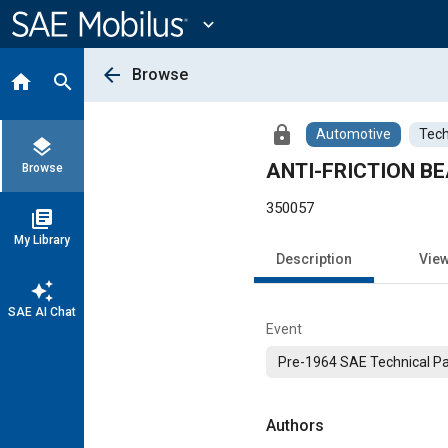
Main
Content
expand_more
arrow_back
Browse
home
search
lock
Automotive
Tech
layers
ANTI-FRICTION B
Browse
350057
library_books
My Library
Description
Vie
auto_awesome
SAE AI Chat
Event
Pre-1964 SAE Technical P
Authors