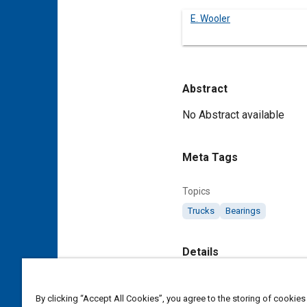
E. Wooler
Abstract
Content
No Abstract available
Meta Tags
Topics
Trucks
Bearings
Details
DOI
By clicking “Accept All Cookies”, you agree to the storing of cookies
https://doi.org/10.4271/