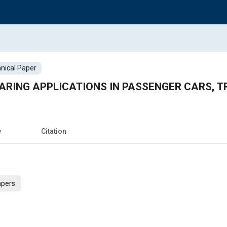
nical Paper
EARING APPLICATIONS IN PASSENGER CARS, 
w
Citation
apers