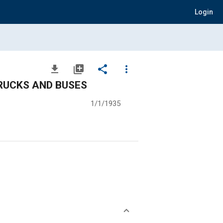
Login
file_download
library_add
share
more_vert
TRUCKS AND BUSES
1/1/1935