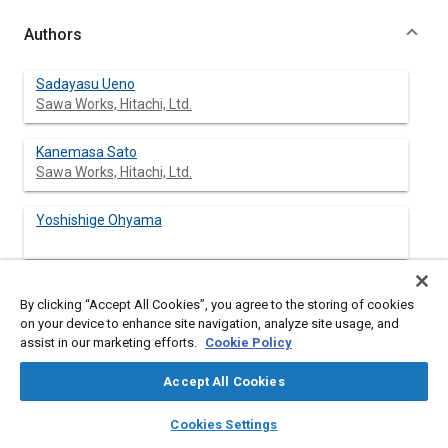
Authors
Sadayasu Ueno
Sawa Works, Hitachi, Ltd.
Kanemasa Sato
Sawa Works, Hitachi, Ltd.
Yoshishige Ohyama
Hisamitsu Yamanaka
By clicking “Accept All Cookies”, you agree to the storing of cookies
on your device to enhance site navigation, analyze site usage, and
assist in our marketing efforts.
Cookie Policy
Accept All Cookies
Abstract
layers
library_books
auto_awesome
home
search
campaign
help
Cookies Settings
Browse
My Library
SAE AI Chat
Content
Hitachi has recently developed a hot-wire air flow meter which