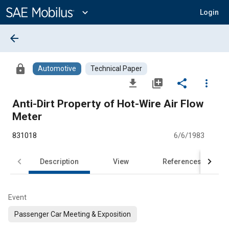
Main
Content
expand_more
Login
arrow_back
lock
Automotive
Technical Paper
file_download
library_add
share
more_vert
Anti-Dirt Property of Hot-Wire Air Flow
Meter
831018
6/6/1983
Description
View
References
Event
Passenger Car Meeting & Exposition