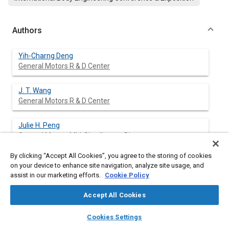
Authors
Yih-Charng Deng
General Motors R & D Center
J. T. Wang
General Motors R & D Center
Julie H. Peng
General Motors Mid-Size/Luxury Div.
By clicking “Accept All Cookies”, you agree to the storing of cookies
Surendra Kulkarni
on your device to enhance site navigation, analyze site usage, and
General Motors Mid-Size/Luxury Div.
assist in our marketing efforts.
Cookie Policy
Accept All Cookies
layers
library_books
auto_awesome
Abstract
home
search
campaign
help
Cookies Settings
Browse
My Library
SAE AI Chat