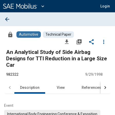
Main
Content
expand_more
Login
arrow_back
lock
Automotive
Technical Paper
file_download
library_add
share
more_vert
An Analytical Study of Side Airbag
Designs for TTI Reduction in a Large Size
Car
982322
9/29/1998
Description
View
References
Event
International Body Engineering Conference & Exposition