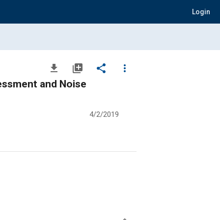
Login
file_download
library_add
share
more_vert
sessment and Noise
4/2/2019