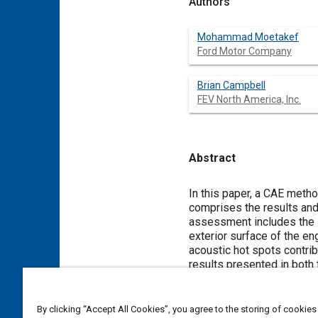
Authors
Mohammad Moetakef
Ford Motor Company
Brian Campbell
FEV North America, Inc.
Abstract
Content
In this paper, a CAE meth
comprises the results and
assessment includes the s
exterior surface of the en
acoustic hot spots contrib
results presented in both
micro-geometries are inves
By clicking “Accept All Cookies”, you agree to the storing of cookies