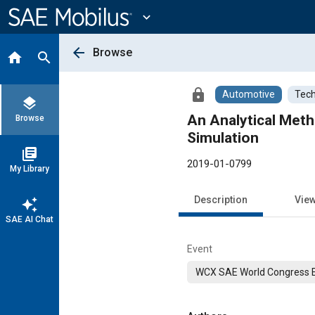
Main
Content
expand_more
arrow_back
Browse
home
search
lock
Automotive
Tech
layers
An Analytical Met
Browse
Simulation
library_books
2019-01-0799
My Library
Description
Vie
auto_awesome
SAE AI Chat
Event
WCX SAE World Congress 