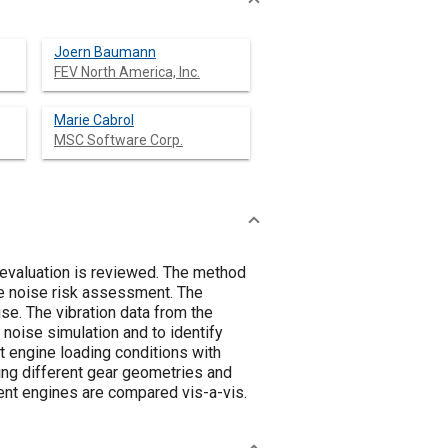
Joern Baumann
FEV North America, Inc.
Marie Cabrol
MSC Software Corp.
 evaluation is reviewed. The method
he noise risk assessment. The
se. The vibration data from the
 noise simulation and to identify
t engine loading conditions with
ing different gear geometries and
rent engines are compared vis-a-vis.