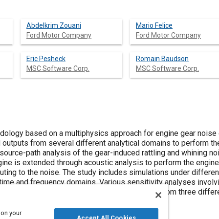
Abdelkrim Zouani
Mario Felice
Ford Motor Company
Ford Motor Company
Eric Pesheck
Romain Baudson
MSC Software Corp.
MSC Software Corp.
odology based on a multiphysics approach for engine gear noise
 outputs from several different analytical domains to perform t
ource-path analysis of the gear-induced rattling and whining noi
gine is extended through acoustic analysis to perform the engine
uting to the noise. The study includes simulations under differen
 time and frequency domains. Various sensitivity analyses involv
tigated as well. Finally, the simulation results from three diffe
 on your
Accept All Cookies