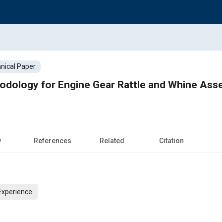
nical Paper
hodology for Engine Gear Rattle and Whine As
w
References
Related
Citation
Experience