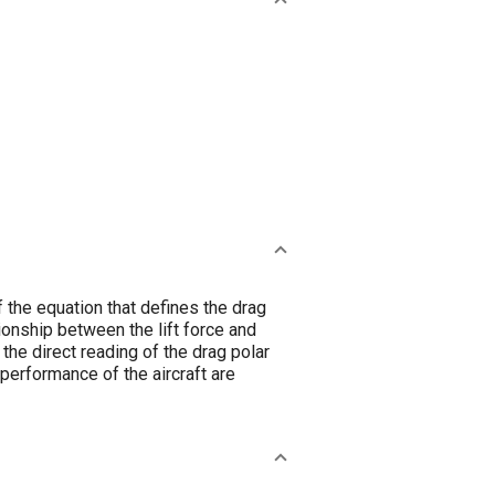
f the equation that defines the drag
tionship between the lift force and
the direct reading of the drag polar
performance of the aircraft are