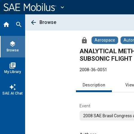
Main
Content
expand_more
arrow_back
Browse
home
search
lock
Aerospace
Auto
layers
ANALYTICAL METH
Browse
SUBSONIC FLIGHT
library_books
2008-36-0051
My Library
Description
Vie
auto_awesome
SAE AI Chat
Event
2008 SAE Brasil Congress a