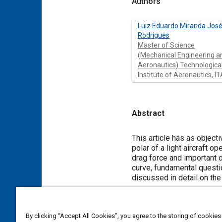
Authors
Luiz Eduardo Miranda Jos
Rodrigues
Master of Science
(Mechanical Engineering a
Aeronautics) Technologica
Institute of Aeronautics, IT
Abstract
Content
This article has as object
polar of a light aircraft o
drag force and important d
curve, fundamental questio
discussed in detail on the
Meta Tags
By clicking “Accept All Cookies”, you agree to the storing of cookies