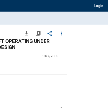
Login
file_download
library_add
share
more_vert
FT OPERATING UNDER
DESIGN
10/7/2008