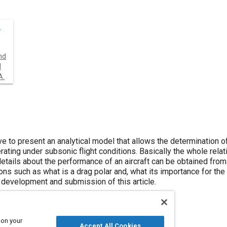
é
nd
l
A.
ive to present an analytical model that allows the determination o
perating under subsonic flight conditions. Basically the whole rela
etails about the performance of an aircraft can be obtained from 
ns such as what is a drag polar and, what its importance for the 
 development and submission of this article.
 on your
Accept All Cookies