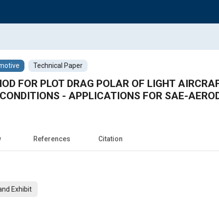
motive
Technical Paper
OD FOR PLOT DRAG POLAR OF LIGHT AIRCRA
 CONDITIONS - APPLICATIONS FOR SAE-AERO
w
References
Citation
nd Exhibit