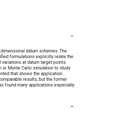
or dimensional datum schemes. The
fied formulations explicitly relate the
variations at datum target points.
n or Monte Carlo simulation to study
ented that shows the application
omparable results, but the former
has found many applications especially