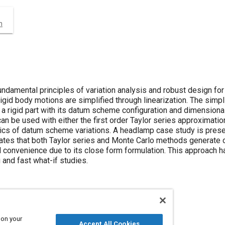
n
undamental principles of variation analysis and robust design f
igid body motions are simplified through linearization. The simpli
a rigid part with its datum scheme configuration and dimensional 
an be used with either the first order Taylor series approximatio
istics of datum scheme variations. A headlamp case study is pres
es that both Taylor series and Monte Carlo methods generate c
d convenience due to its close form formulation. This approach 
 and fast what-if studies.
 on your
Accept All Cookies