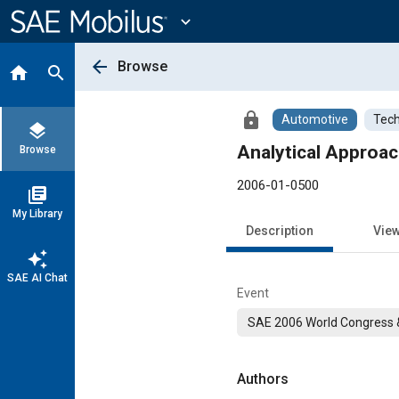
Main
Content
expand_more
arrow_back
Browse
home
search
lock
Automotive
Tech
layers
Analytical Approa
Browse
2006-01-0500
library_books
My Library
Description
Vie
auto_awesome
SAE AI Chat
Event
SAE 2006 World Congress &
Authors