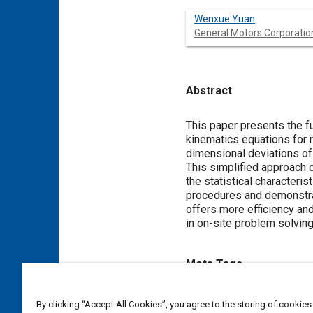
Wenxue Yuan
General Motors Corporatio
Abstract
Content
This paper presents the f
kinematics equations for r
dimensional deviations of 
This simplified approach c
the statistical character
procedures and demonstrat
offers more efficiency an
in on-site problem solving
Meta Tags
Topics
By clicking “Accept All Cookies”, you agree to the storing of cookies