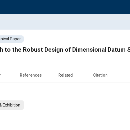
nical Paper
ch to the Robust Design of Dimensional Datum
w
References
Related
Citation
 Exhibition