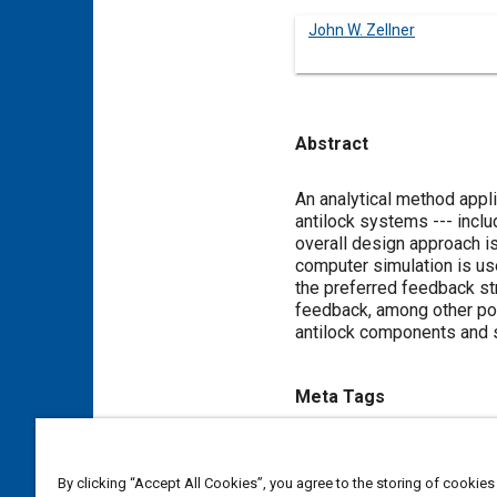
John W. Zellner
Abstract
Content
An analytical method app
antilock systems --- incl
overall design approach is
computer simulation is u
the preferred feedback str
feedback, among other poss
antilock components and 
Meta Tags
Topics
By clicking “Accept All Cookies”, you agree to the storing of cookies
Anti-lock braking (ABS)
Com