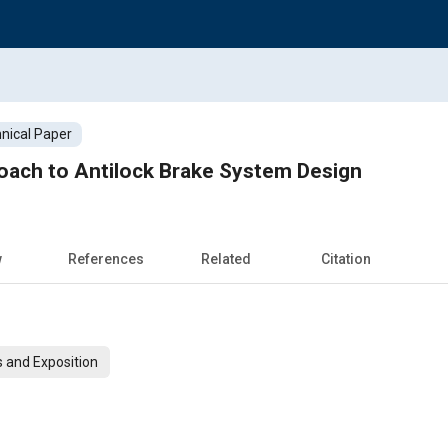
nical Paper
oach to Antilock Brake System Design
w
References
Related
Citation
 and Exposition