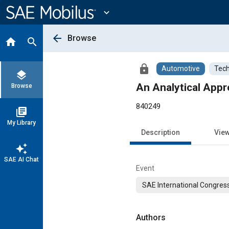
Main
Content
expand_more
arrow_back
Browse
home
search
lock
Automotive
Tech
layers
An Analytical Appr
Browse
840249
library_books
My Library
Description
Vie
auto_awesome
SAE AI Chat
Event
SAE International Congress
Authors