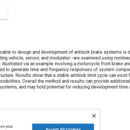
licable to design and development of antilock brake systems is
uding vehicle, sensor, and modulator--are examined using nonline
 illustrated via an example involving a motorcycle front brake an
sed to generate time and frequency responses of system compone
ucture. Results show that a stable antilock limit cycle can exist 
ibilities. Overall the method and results can provide additional 
systems, and may hold potential for reducing development time 
 on your
puter simulation
Accept All Cookies