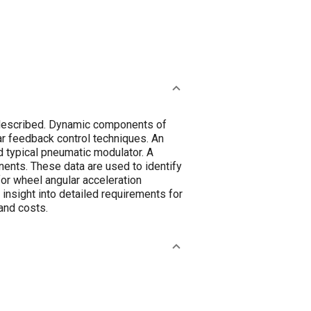
 described. Dynamic components of
ar feedback control techniques. An
d typical pneumatic modulator. A
nts. These data are used to identify
for wheel angular acceleration
insight into detailed requirements for
and costs.