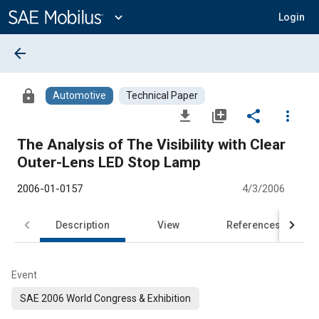
Main
Content
expand_more
Login
arrow_back
lock
Automotive
Technical Paper
file_download
library_add
share
more_vert
The Analysis of The Visibility with Clear
Outer-Lens LED Stop Lamp
2006-01-0157
4/3/2006
Description
View
References
Event
SAE 2006 World Congress & Exhibition