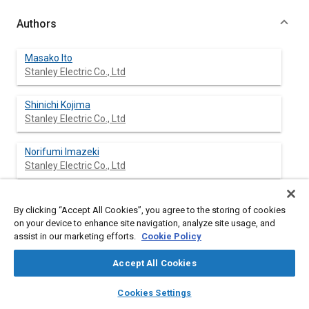
Authors
Masako Ito
Stanley Electric Co., Ltd
Shinichi Kojima
Stanley Electric Co., Ltd
Norifumi Imazeki
Stanley Electric Co., Ltd
Kensuke Shimizu
By clicking “Accept All Cookies”, you agree to the storing of cookies
Stanley Electric Co., Ltd
on your device to enhance site navigation, analyze site usage, and
assist in our marketing efforts.
Cookie Policy
Hirokuni Osugi
Stanley Electric Co., Ltd
Accept All Cookies
layers
library_books
auto_awesome
home
search
campaign
help
Cookies Settings
Browse
My Library
SAE AI Chat