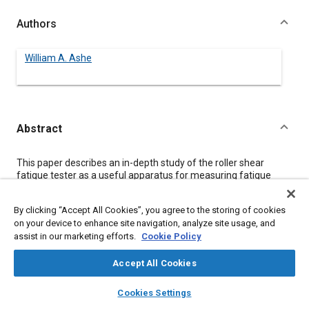
Authors
William A. Ashe
Abstract
Content
This paper describes an in-depth study of the roller shear
fatigue tester as a useful apparatus for measuring fatigue
properties of flexible urethane foams. Included in the study was
the effect of foam thickness, foam density, and the number of
By clicking “Accept All Cookies”, you agree to the storing of cookies
flex cycles.
on your device to enhance site navigation, analyze site usage, and
assist in our marketing efforts.
Cookie Policy
Meta Tags
Accept All Cookies
layers
library_books
auto_awesome
Topics
home
search
campaign
help
Cookies Settings
Browse
My Library
SAE AI Chat
Fatigue
Foams