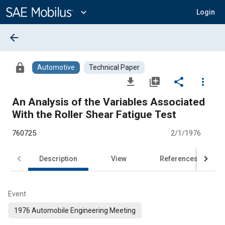
Main
Content
expand_more
Login
arrow_back
lock
Automotive
Technical Paper
file_download
library_add
share
more_vert
An Analysis of the Variables Associated
With the Roller Shear Fatigue Test
760725
2/1/1976
Description
View
References
Event
1976 Automobile Engineering Meeting