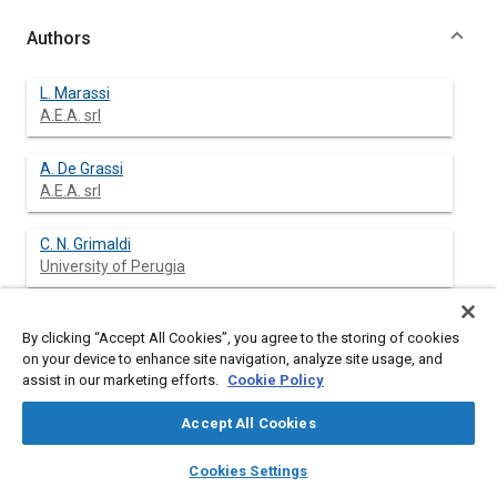
Authors
L. Marassi
A.E.A. srl
A. De Grassi
A.E.A. srl
C. N. Grimaldi
University of Perugia
L. Postrioti
By clicking “Accept All Cookies”, you agree to the storing of cookies
University of Perugia
on your device to enhance site navigation, analyze site usage, and
assist in our marketing efforts.
Cookie Policy
M. Salvini
Siemens Automotive
Accept All Cookies
layers
library_books
auto_awesome
home
search
campaign
help
Cookies Settings
Browse
My Library
SAE AI Chat