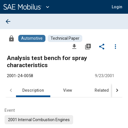
Main
Content
expand_more
Login
arrow_back
lock
Automotive
Technical Paper
file_download
library_add
share
more_vert
Analysis test bench for spray
characteristics
2001-24-0058
9/23/2001
Description
View
Related
Event
2001 Internal Combustion Engines