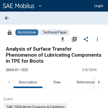
Main
Content
expand_more
Login
arrow_back
lock
Automotive
Technical Paper
file_download
library_add
share
more_vert
Analysis of Surface Transfer
Phenomenon of Lubricating Components
in TPE for Boots
2004-01-1323
3/8/2004
Description
View
References
Event
SAE 2004 World Congress & Exhibition