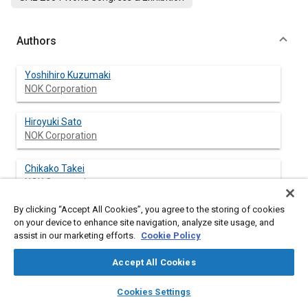
Authors
Yoshihiro Kuzumaki
NOK Corporation
Hiroyuki Sato
NOK Corporation
Chikako Takei
NOK Corporation
By clicking “Accept All Cookies”, you agree to the storing of cookies
Kazushi Ishikawa
on your device to enhance site navigation, analyze site usage, and
NOK Corporation
assist in our marketing efforts.
Cookie Policy
Seiji Nakagome
Accept All Cookies
NOK Corporation
layers
library_books
auto_awesome
home
search
campaign
help
Cookies Settings
Browse
My Library
SAE AI Chat