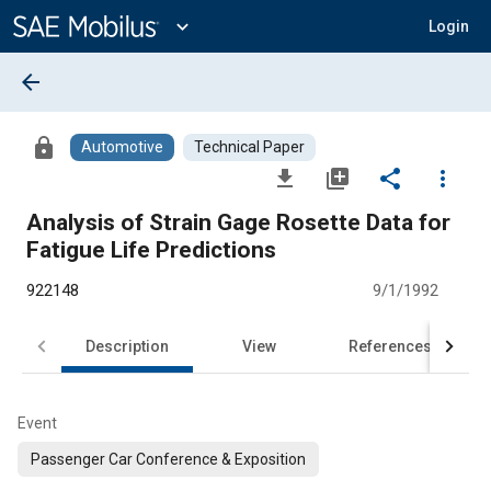
Main
Content
expand_more
Login
arrow_back
lock
Automotive
Technical Paper
file_download
library_add
share
more_vert
Analysis of Strain Gage Rosette Data for
Fatigue Life Predictions
922148
9/1/1992
Description
View
References
Event
Passenger Car Conference & Exposition