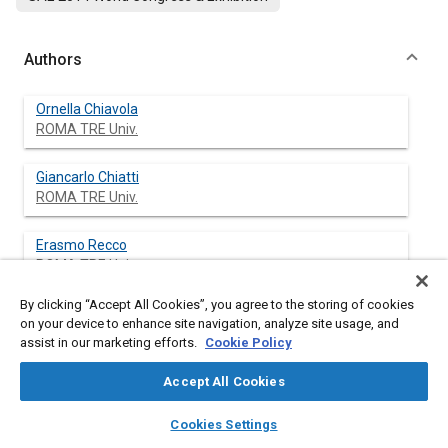
Authors
Ornella Chiavola
ROMA TRE Univ.
Giancarlo Chiatti
ROMA TRE Univ.
Erasmo Recco
ROMA TRE Univ.
By clicking “Accept All Cookies”, you agree to the storing of cookies
on your device to enhance site navigation, analyze site usage, and
assist in our marketing efforts.
Cookie Policy
Abstract
Accept All Cookies
Content
Many studies have demonstrated that an efficient control of
layers
library_books
auto_awesome
the combustion process is crucial in order to comply with
home
search
campaign
help
Cookies Settings
increasingly emerging Diesel emission standards and
Browse
My Library
SAE AI Chat