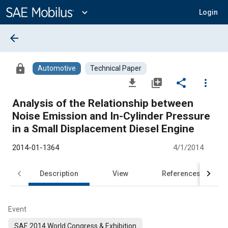
Main
Content
expand_more
Login
arrow_back
lock
Automotive
Technical Paper
file_download
library_add
share
more_vert
Analysis of the Relationship between
Noise Emission and In-Cylinder Pressure
in a Small Displacement Diesel Engine
2014-01-1364
4/1/2014
Description
View
References
Event
SAE 2014 World Congress & Exhibition