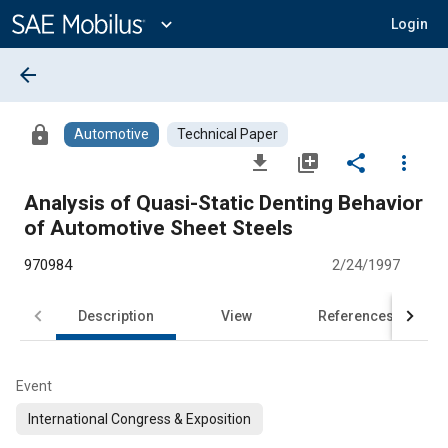
Main
Content
expand_more
Login
arrow_back
lock
Automotive
Technical Paper
file_download
library_add
share
more_vert
Analysis of Quasi-Static Denting Behavior
of Automotive Sheet Steels
970984
2/24/1997
Description
View
References
Event
International Congress & Exposition