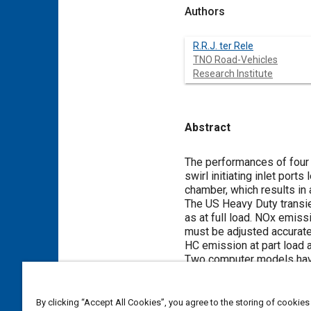
Authors
R.R.J. ter Rele
TNO Road-Vehicles
Research Institute
Abstract
Content
The performances of four
swirl initiating inlet por
chamber, which results in 
The US Heavy Duty transie
as at full load. NOx emissi
must be adjusted accuratel
HC emission at part load as
Two computer models have 
engine specifications and 
NOx emissions can be exp
By clicking “Accept All Cookies”, you agree to the storing of cookies