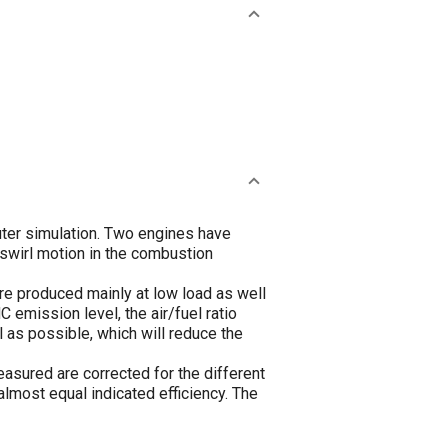
ter simulation. Two engines have
o swirl motion in the combustion
e produced mainly at low load as well
C emission level, the air/fuel ratio
l as possible, which will reduce the
asured are corrected for the different
lmost equal indicated efficiency. The