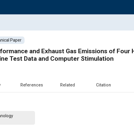
nical Paper
erformance and Exhaust Gas Emissions of Four
ine Test Data and Computer Stimulation
w
References
Related
Citation
hnology