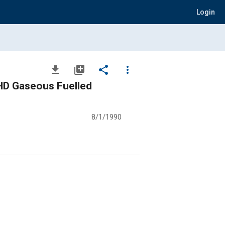
Login
file_download
library_add
share
more_vert
 HD Gaseous Fuelled
8/1/1990