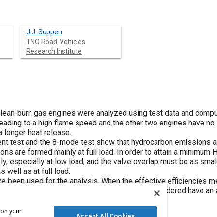
J.J. Seppen
TNO Road-Vehicles
Research Institute
 lean-burn gas engines were analyzed using test data and compu
ts leading to a high flame speed and the other two engines have n
a longer heat release.
nt test and the 8-mode test show that hydrocarbon emissions ar
ons are formed mainly at full load. In order to attain a minimum H
y, especially at low load, and the valve overlap must be as smal
 well as at full load.
been used for the analysis. When the effective efficiencies me
settings to a reference engine, the engines considered have an a
lained by the peak temperatures calculated.
 on your
Accept All Cookies