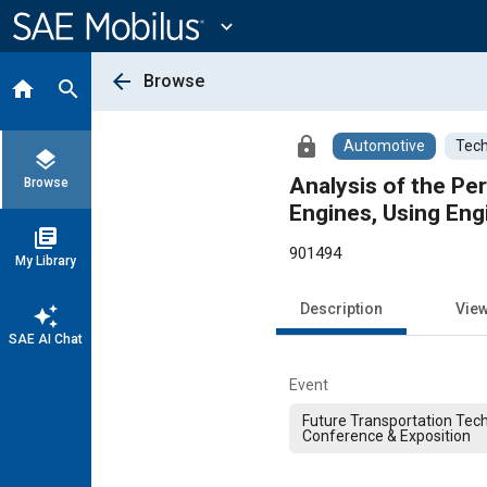
Main
Content
expand_more
arrow_back
Browse
home
search
lock
Automotive
Tech
layers
Analysis of the P
Browse
Engines, Using Eng
library_books
901494
My Library
Description
Vie
auto_awesome
SAE AI Chat
Event
Future Transportation Tec
Conference & Exposition