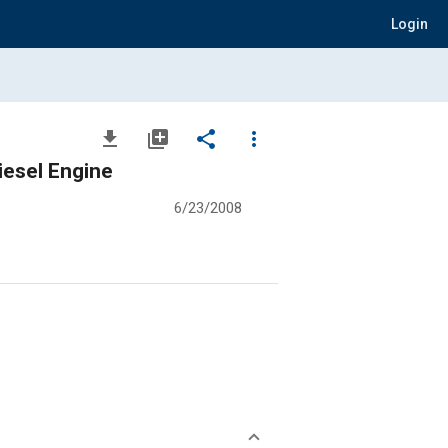
Login
file_download
library_add
share
more_vert
iesel Engine
6/23/2008