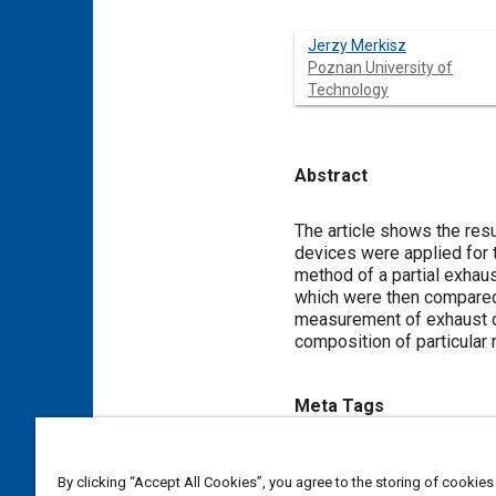
Jerzy Merkisz
Poznan University of
Technology
Abstract
Content
The article shows the resu
devices were applied for
method of a partial exhau
which were then compared
measurement of exhaust op
composition of particular 
Meta Tags
Topics
By clicking “Accept All Cookies”, you agree to the storing of cookies
Particulate matter (PM)