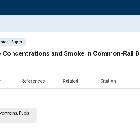
nical Paper
le Concentrations and Smoke in Common-Rail D
w
References
Related
Citation
ertrains, Fuels