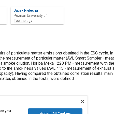
Jacek Pielecha
Poznan University of
Technology
lts of particulate matter emissions obtained in the ESC cycle. In 
 the measurement of particular matter (AVL Smart Sampler - mea
st smoke dilution, Horiba Mexa 1220 PM - measurement with the 
 to the smokiness values (AVL 415 - measurement of exhaust 
acity). Having compared the obtained correlation results, main r
matter, obtained in the tests, were defined.
 on your
Accept All Cookies