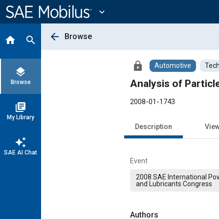
Main
Content
expand_more
arrow_back
Browse
home
search
lock
Automotive
Tech
layers
Analysis of Partic
Browse
2008-01-1743
library_books
My Library
Description
Vie
auto_awesome
SAE AI Chat
Event
2008 SAE International Pow
and Lubricants Congress
Authors