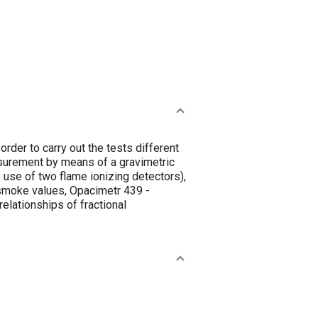
order to carry out the tests different
surement by means of a gravimetric
use of two flame ionizing detectors),
smoke values, Opacimetr 439 -
elationships of fractional