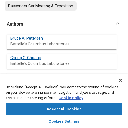
Passenger Car Meeting & Exposition
Authors
Bruce A. Petersen
Battelle's Columbus Laboratories
Cheng C. Chuang
Battelle's Columbus Laboratories
Timothy L. Hayes
Battelle's Columbus Laboratories
By clicking “Accept All Cookies”, you agree to the storing of cookies
on your device to enhance site navigation, analyze site usage, and
David A. Trayser
assist in our marketing efforts.
Cookie Policy
Battelle's Columbus Laboratories
Accept All Cookies
layers
library_books
auto_awesome
home
search
campaign
help
Cookies Settings
Browse
My Library
SAE AI Chat
Abstract