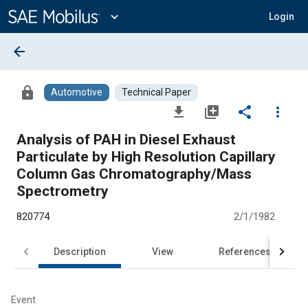
Main
Content
expand_more
Login
arrow_back
lock
Automotive
Technical Paper
file_download
library_add
share
more_vert
Analysis of PAH in Diesel Exhaust
Particulate by High Resolution Capillary
Column Gas Chromatography/Mass
Spectrometry
820774
2/1/1982
Description
View
References
Event