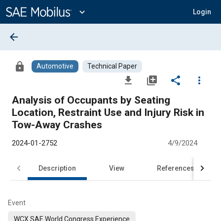
Main
Content
expand_more
Login
arrow_back
lock
Automotive
Technical Paper
file_download
library_add
share
more_vert
Analysis of Occupants by Seating
Location, Restraint Use and Injury Risk in
Tow-Away Crashes
2024-01-2752
4/9/2024
Description
View
References
Event
WCX SAE World Congress Experience