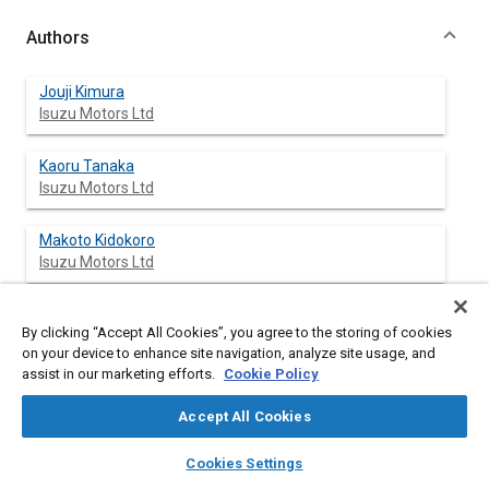
Authors
Jouji Kimura
Isuzu Motors Ltd
Kaoru Tanaka
Isuzu Motors Ltd
Makoto Kidokoro
Isuzu Motors Ltd
By clicking “Accept All Cookies”, you agree to the storing of cookies
Abstract
on your device to enhance site navigation, analyze site usage, and
assist in our marketing efforts.
Cookie Policy
Content
The vibration problems concerning engine parts can be
Accept All Cookies
explained for the almost part by using the linear vibrations
analysis method. The nonlinear vibration system in which
layers
library_books
auto_awesome
home
search
campaign
help
Cookies Settings
spring stiffness changes with the spring elongation causes
Browse
My Library
SAE AI Chat
interesting phenomena such as the resonance suddenly