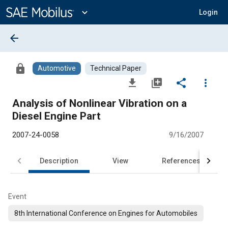
Main
Content
expand_more
Login
arrow_back
lock
Automotive
Technical Paper
file_download
library_add
share
more_vert
Analysis of Nonlinear Vibration on a
Diesel Engine Part
2007-24-0058
9/16/2007
Description
View
References
Event
8th International Conference on Engines for Automobiles