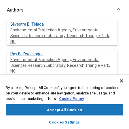
Authors
Silvestre B. Tejada
Environmental Protection Agency, Environmental
Sciences Research Laboratory, Research Triangle Park,
NC
Roy B. Zweidinger
Environmental Protection Agency, Environmental
Sciences Research Laboratory, Research Triangle Park,
NC
John E. Sigsby
By clicking “Accept All Cookies”, you agree to the storing of cookies
Environmental Protection Agency, Environmental
on your device to enhance site navigation, analyze site usage, and
Sciences Research Laboratory, Research Triangle Park,
assist in our marketing efforts.
Cookie Policy
NC
Accept All Cookies
layers
library_books
auto_awesome
home
search
campaign
help
Cookies Settings
Abstract
Browse
My Library
SAE AI Chat