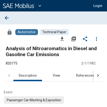
Main
Content
expand_more
Login
arrow_back
lock
Automotive
Technical Paper
file_download
library_add
share
more_vert
Analysis of Nitroaromatics in Diesel and
Gasoline Car Emissions
820775
2/1/1982
Description
View
References
Event
Passenger Car Meeting & Exposition