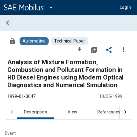
Main
Content
expand_more
Login
arrow_back
lock
Automotive
Technical Paper
file_download
library_add
share
more_vert
Analysis of Mixture Formation,
Combustion and Pollutant Formation in
HD Diesel Engines using Modern Optical
Diagnostics and Numerical Simulation
1999-01-3647
10/25/1999
Description
View
References
Event