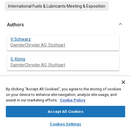
International Fuels & Lubricants Meeting & Exposition
Authors
V. Schwarz
DaimlerChrysler AG, Stuttgart
G. König
DaimlerChrysler AG, Stuttgart
P. Dittrich
DaimlerChrysler AG, Stuttgart
By clicking “Accept All Cookies”, you agree to the storing of cookies
on your device to enhance site navigation, analyze site usage, and
K. Binder
assist in our marketing efforts.
Cookie Policy
DaimlerChrysler AG, Stuttgart
Accept All Cookies
layers
library_books
auto_awesome
home
search
campaign
help
Cookies Settings
Browse
My Library
SAE AI Chat
Abstract