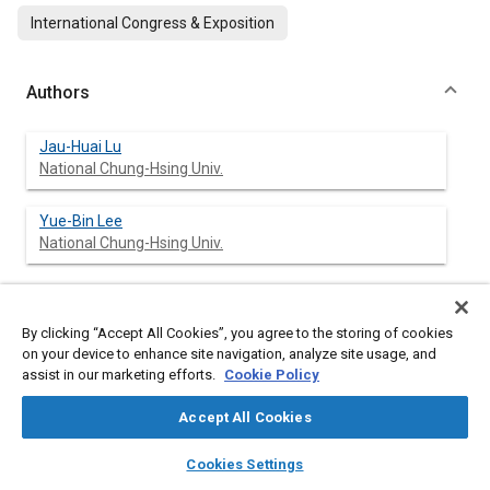
International Congress & Exposition
Authors
Jau-Huai Lu
National Chung-Hsing Univ.
Yue-Bin Lee
National Chung-Hsing Univ.
Abstract
By clicking “Accept All Cookies”, you agree to the storing of cookies
on your device to enhance site navigation, analyze site usage, and
assist in our marketing efforts.
Cookie Policy
Content
Cyclic variation is a serious problem for two stroke engines at
low load conditions. Misfire and partially burned cycles occur
Accept All Cookies
and the unburned hydrocarbons in the exhaust are extremely
high. The occurrence of variations seems random. However,
layers
library_books
auto_awesome
home
search
campaign
help
Cookies Settings
there are some rules behind this seemingly chaotic process.
Browse
My Library
SAE AI Chat
The combustion of one cycle is affected by the concentration