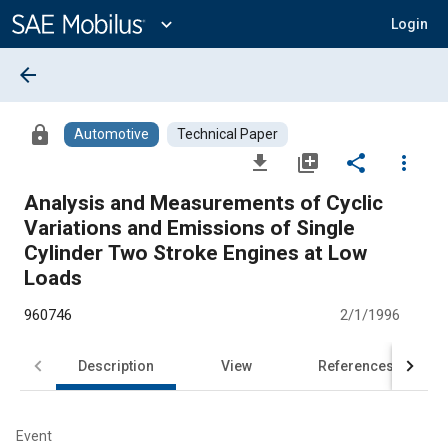
Main
Content
expand_more
Login
arrow_back
lock
Automotive
Technical Paper
file_download
library_add
share
more_vert
Analysis and Measurements of Cyclic
Variations and Emissions of Single
Cylinder Two Stroke Engines at Low
Loads
960746
2/1/1996
Description
View
References
Event